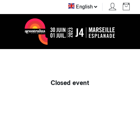
English
Closed event