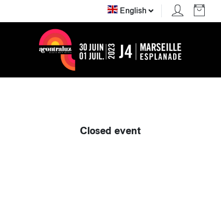
English
Closed event